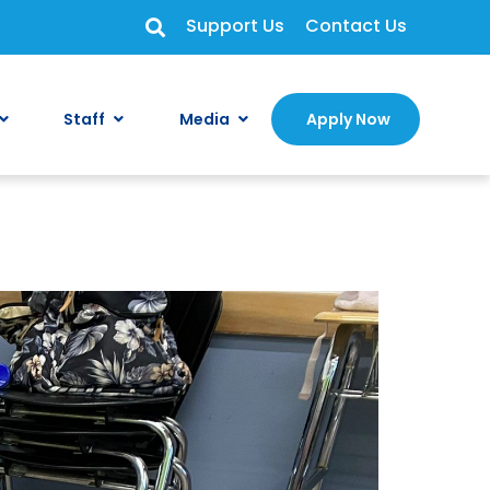
Support Us
Contact Us
Staff
Media
Apply Now