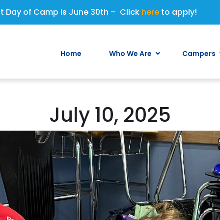
st Day of Camp is June 30th – Click
here
to apply!
Home
Who We Are
Campers
July 10, 2025