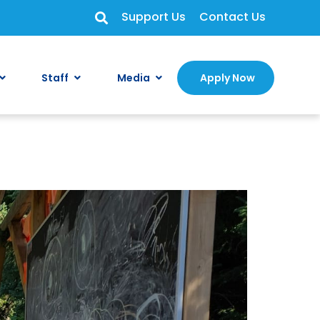
Support Us
Contact Us
Staff
Media
Apply Now