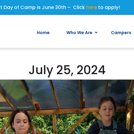
st Day of Camp is June 30th – Click
here
to apply!
Home
Who We Are
Campers
July 25, 2024